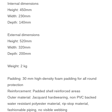
Internal dimensions
Height: 450mm
Width: 230mm
Depth: 140mm
External dimensions
Height: 520mm
Width: 320mm
Depth: 200mm
Weight: 2 kg
Padding: 30 mm high-density foam padding for all round
protection
Reinforcement: Padded shell reinforced areas
Outer material: Jacquard hardwearing, non PVC backed
water resistant polyester material, rip-stop material,
fashionable piping, no visible webbing