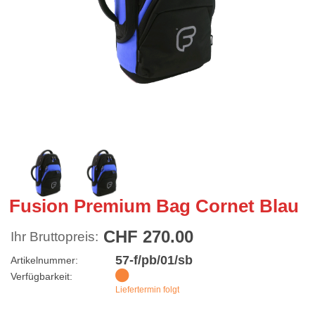
Fusion Premium Bag Cornet Blau
CHF 270.00
Ihr Bruttopreis:
57-f/pb/01/sb
Artikelnummer:
Verfügbarkeit:
Liefertermin folgt