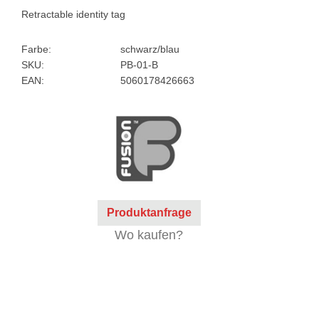
Retractable identity tag
Farbe:
schwarz/blau
SKU:
PB-01-B
EAN:
5060178426663
Produktanfrage
Wo kaufen?