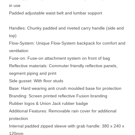
in use
Padded adjustable waist belt and lumbar support
Handles: Chunky padded and riveted carry handle (side and
top)
Flow-System: Unique Flow-System backpack for comfort and
ventilation
Fuse-on: Fuse-on attachment system on front of bag
Reflective materials: Commuter friendly reflective panels,
segment piping and print
Side gusset: With floor studs
Base: Hard wearing anti crush moulded base for protection
Branding: Screen printed reflective Fusion branding
Rubber logos & Union Jack rubber badge
Additional Features: Removable rain cover for additional
protection
Internal padded zipped sleeve with grab handle: 380 x 240 x
120mm