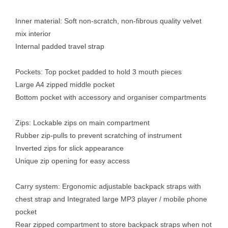
Inner material: Soft non-scratch, non-fibrous quality velvet
mix interior
Internal padded travel strap
Pockets: Top pocket padded to hold 3 mouth pieces
Large A4 zipped middle pocket
Bottom pocket with accessory and organiser compartments
Zips: Lockable zips on main compartment
Rubber zip-pulls to prevent scratching of instrument
Inverted zips for slick appearance
Unique zip opening for easy access
Carry system: Ergonomic adjustable backpack straps with
chest strap and Integrated large MP3 player / mobile phone
pocket
Rear zipped compartment to store backpack straps when not